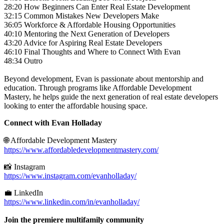
28:20 How Beginners Can Enter Real Estate Development
32:15 Common Mistakes New Developers Make
36:05 Workforce & Affordable Housing Opportunities
40:10 Mentoring the Next Generation of Developers
43:20 Advice for Aspiring Real Estate Developers
46:10 Final Thoughts and Where to Connect With Evan
48:34 Outro
Beyond development, Evan is passionate about mentorship and
education. Through programs like Affordable Development
Mastery, he helps guide the next generation of real estate developers
looking to enter the affordable housing space.
Connect with Evan Holladay
🌐 Affordable Development Mastery
https://www.affordabledevelopmentmastery.com/
📸 Instagram
https://www.instagram.com/evanholladay/
💼 LinkedIn
https://www.linkedin.com/in/evanholladay/
Join the premiere multifamily community