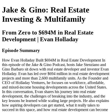
Jake & Gino: Real Estate
Investing & Multifamily
From Zero to $694M in Real Estate
Development | Evan Holladay
Episode Summary
How Evan Holladay Built $694M in Real Estate Development In
this episode of the Jake & Gino Podcast, hosts Jake Stenziano and
Gino Barbaro sit down with real estate developer and investor Evan
Holladay. Evan has led over $694 million in real estate development
projects and more than 2,600 multifamily units. As the Founder and
CEO of Holladay Ventures, he focuses on workforce, affordable,
and mixed-income housing developments across the United States.
In this conversation, Evan shares his journey into real estate
development, the challenges of breaking into the industry, and the
key lessons he learned while scaling large projects. He also explains
how aspiring developers can get started, what it really takes to
succeed in this space, and how real estate development can become