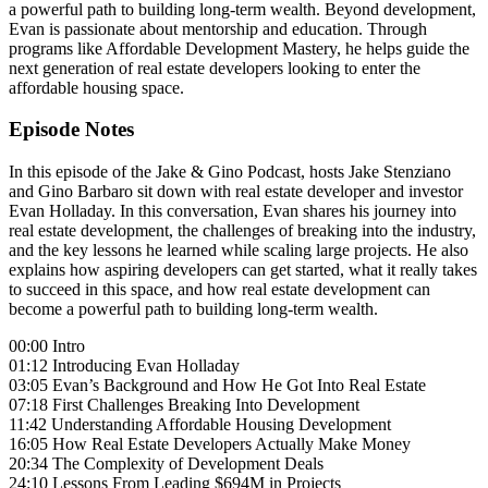
a powerful path to building long-term wealth. Beyond development,
Evan is passionate about mentorship and education. Through
programs like Affordable Development Mastery, he helps guide the
next generation of real estate developers looking to enter the
affordable housing space.
Episode Notes
In this episode of the Jake & Gino Podcast, hosts Jake Stenziano
and Gino Barbaro sit down with real estate developer and investor
Evan Holladay. In this conversation, Evan shares his journey into
real estate development, the challenges of breaking into the industry,
and the key lessons he learned while scaling large projects. He also
explains how aspiring developers can get started, what it really takes
to succeed in this space, and how real estate development can
become a powerful path to building long-term wealth.
00:00 Intro
01:12 Introducing Evan Holladay
03:05 Evan’s Background and How He Got Into Real Estate
07:18 First Challenges Breaking Into Development
11:42 Understanding Affordable Housing Development
16:05 How Real Estate Developers Actually Make Money
20:34 The Complexity of Development Deals
24:10 Lessons From Leading $694M in Projects